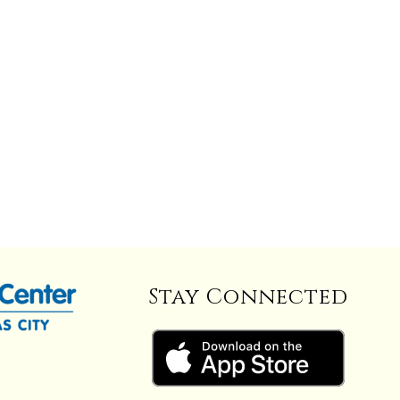
Stay Connected