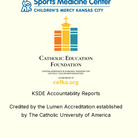
KSDE Accountability Reports
Credited by the Lumen Accreditation established
by The Catholic University of America