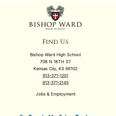
Find Us
Bishop Ward High School
708 N 18TH ST
Kansas City, KS 66102
913-371-1201
913-371-2145
Jobs & Employment