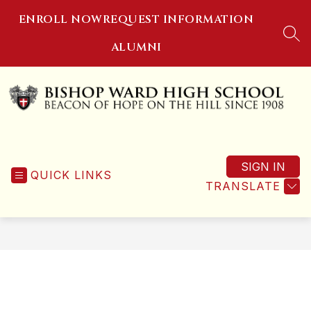
Skip
ENROLL NOW
REQUEST INFORMATION
to
content
SEA
ALUMNI
Bishop
Ward
SIGN IN
High
QUICK LINKS
TRANSLATE
School
-
Beacon
of
Hope
on
the