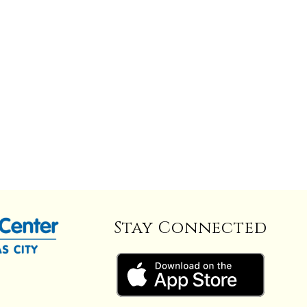
Stay Connected