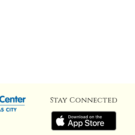
Stay Connected