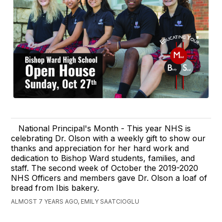
National Principal's Month - This year NHS is
celebrating Dr. Olson with a weekly gift to show our
thanks and appreciation for her hard work and
dedication to Bishop Ward students, families, and
staff. The second week of October the 2019-2020
NHS Officers and members gave Dr. Olson a loaf of
bread from Ibis bakery.
ALMOST 7 YEARS AGO, EMILY SAATCIOGLU