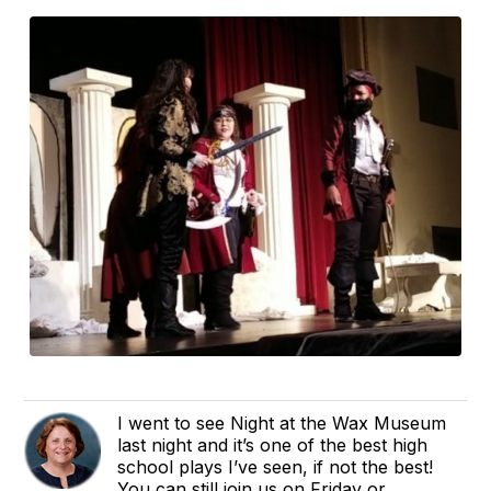
I went to see Night at the Wax Museum
last night and it’s one of the best high
school plays I’ve seen, if not the best!
You can still join us on Friday or