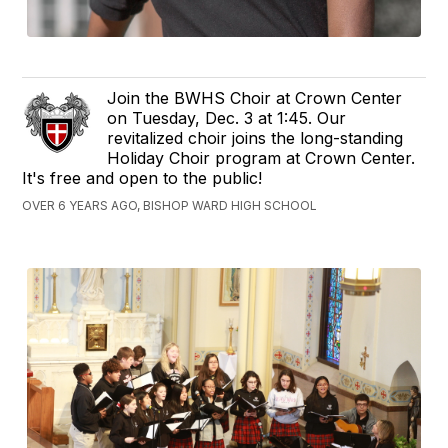
Join the BWHS Choir at Crown Center
on Tuesday, Dec. 3 at 1:45. Our
revitalized choir joins the long-standing
Holiday Choir program at Crown Center.
It's free and open to the public!
OVER 6 YEARS AGO, BISHOP WARD HIGH SCHOOL