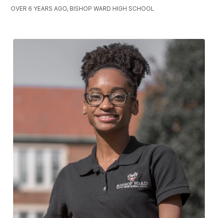
OVER 6 YEARS AGO, BISHOP WARD HIGH SCHOOL