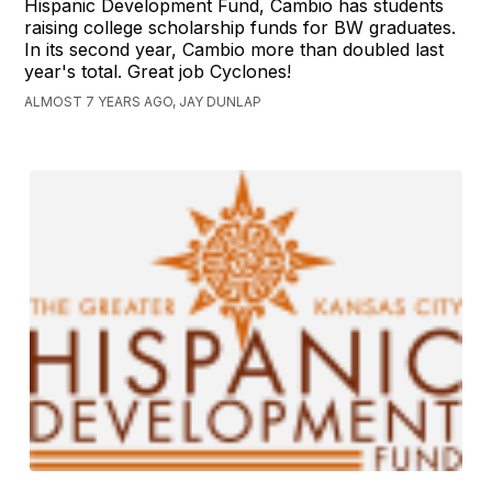
Hispanic Development Fund, Cambio has students
raising college scholarship funds for BW graduates.
In its second year, Cambio more than doubled last
year's total. Great job Cyclones!
ALMOST 7 YEARS AGO, JAY DUNLAP