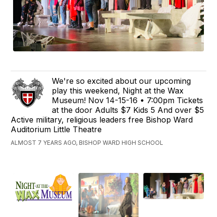
We're so excited about our upcoming
play this weekend, Night at the Wax
Museum! Nov 14-15-16 • 7:00pm Tickets
at the door Adults $7 Kids 5 And over $5
Active military, religious leaders free Bishop Ward
Auditorium Little Theatre
ALMOST 7 YEARS AGO, BISHOP WARD HIGH SCHOOL