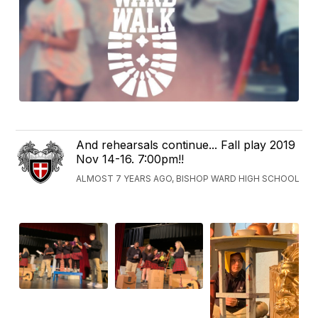
And rehearsals continue... Fall play 2019
Nov 14-16. 7:00pm!!
ALMOST 7 YEARS AGO, BISHOP WARD HIGH SCHOOL