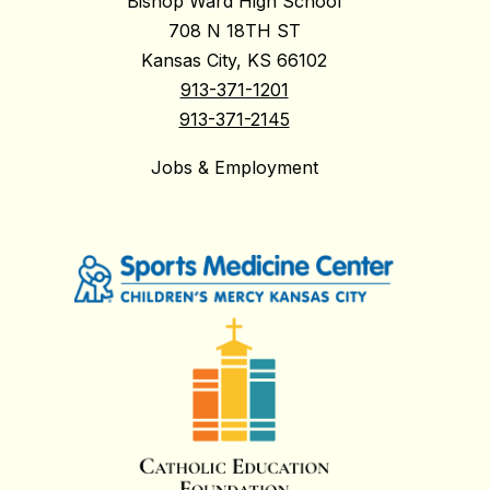
Bishop Ward High School
708 N 18TH ST
Kansas City, KS 66102
913-371-1201
913-371-2145
Jobs & Employment