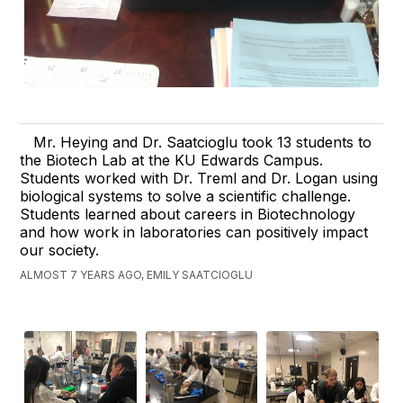
Mr. Heying and Dr. Saatcioglu took 13 students to
the Biotech Lab at the KU Edwards Campus.
Students worked with Dr. Treml and Dr. Logan using
biological systems to solve a scientific challenge.
Students learned about careers in Biotechnology
and how work in laboratories can positively impact
our society.
ALMOST 7 YEARS AGO, EMILY SAATCIOGLU