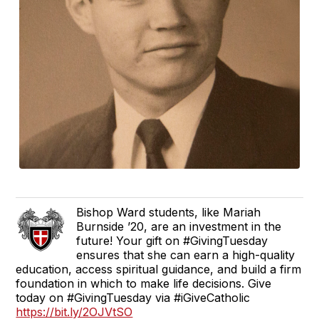
Bishop Ward students, like Mariah
Burnside ’20, are an investment in the
future! Your gift on #GivingTuesday
ensures that she can earn a high-quality
education, access spiritual guidance, and build a firm
foundation in which to make life decisions. Give
today on #GivingTuesday via #iGiveCatholic
https://bit.ly/2OJVtSO