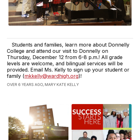
Students and families, learn more about Donnelly
College and attend our visit to Donnelly on
Thursday, December 12 from 6-8 p.m.! All grade
levels are welcome, and bilingual services will be
provided. Email Ms. Kelly to sign up your student or
family (
mkkelly@wardhigh.org
)!
OVER 6 YEARS AGO, MARY KATE KELLY