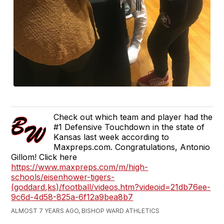
Check out which team and player had the
#1 Defensive Touchdown in the state of
Kansas last week according to
Maxpreps.com. Congratulations, Antonio
Gillom! Click here
https://www.maxpreps.com/m/high-
schools/eisenhower-tigers-
(goddard,ks)/football/videos.htm?videoid=21db76ee-
9c6d-4d58-825a-6f12a9bea8b7
ALMOST 7 YEARS AGO, BISHOP WARD ATHLETICS