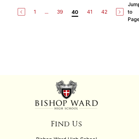
Jum
1
...
39
41
42
to
40
Pag
Find Us