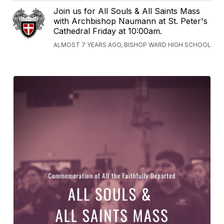
Join us for All Souls & All Saints Mass
with Archbishop Naumann at St. Peter's
Cathedral Friday at 10:00am.
ALMOST 7 YEARS AGO, BISHOP WARD HIGH SCHOOL