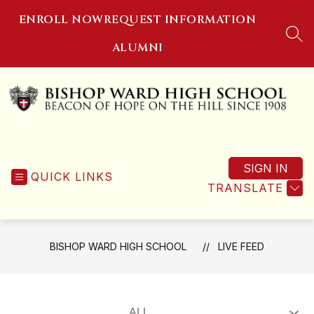
Skip
ENROLL NOW
REQUEST INFORMATION
to
content
SEA
ALUMNI
Bishop
Ward
SIGN IN
High
QUICK LINKS
TRANSLATE
School
-
Beacon
of
BISHOP WARD HIGH SCHOOL
LIVE FEED
Hope
on
the