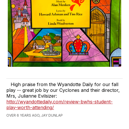
High praise from the Wyandotte Daily for our fall
play -- great job by our Cyclones and their director,
Mrs, Julianne Evilsizer:
http://wyandottedaily.com/review-bwhs-student-
play-worth-attending/
OVER 6 YEARS AGO, JAY DUNLAP