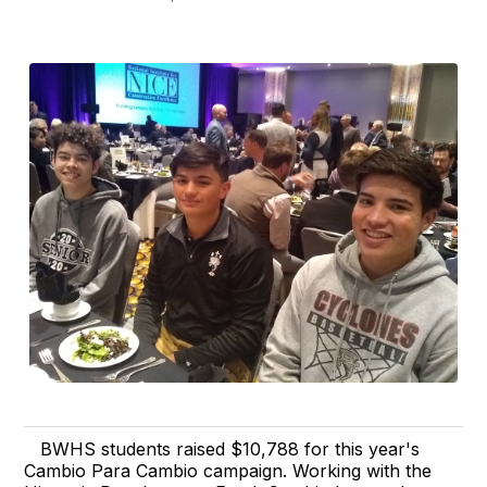
BWHS students raised $10,788 for this year's
Cambio Para Cambio campaign. Working with the