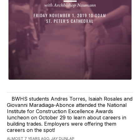
BWHS students Andres Torres, Isaiah Rosales and
Giovanni Maradiaga-Abonce attended the National
Institute for Construction Excellence Awards
luncheon on October 29 to learn about careers in
building trades. Employers were offering them
careers on the spot!
ALMOST 7 YEARS AGO, JAY DUNLAP