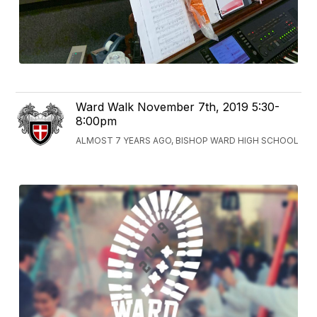
Ward Walk November 7th, 2019 5:30-
8:00pm
ALMOST 7 YEARS AGO, BISHOP WARD HIGH SCHOOL