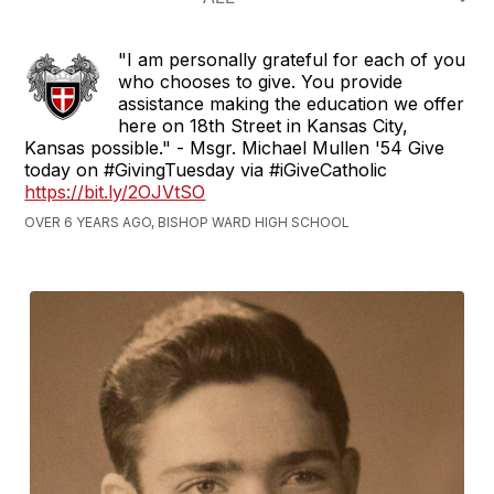
Hill
since
"I am personally grateful for each of you
1908
who chooses to give. You provide
assistance making the education we offer
here on 18th Street in Kansas City,
Kansas possible." - Msgr. Michael Mullen '54 Give
today on #GivingTuesday via #iGiveCatholic
https://bit.ly/2OJVtSO
OVER 6 YEARS AGO, BISHOP WARD HIGH SCHOOL