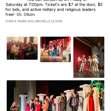
Saturday at 7:00pm. Ticket's are $7 at the door, $5
for kids, and active military and religious leaders
free! -Dr. Olson
OVER 6 YEARS AGO, MICHELLE OLSON