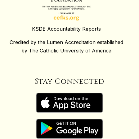
KSDE Accountability Reports
Credited by the Lumen Accreditation established
by The Catholic University of America
Stay Connected