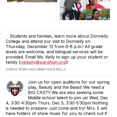
Students and families, learn more about Donnelly
College and attend our visit to Donnelly on
Thursday, December 12 from 6-8 p.m.! All grade
levels are welcome, and bilingual services will be
provided. Email Ms. Kelly to sign up your student or
family (
mkkelly@wardhigh.org
)!
OVER 6 YEARS AGO, MARY KATE KELLY
Join us for open auditions for our spring
play, Beauty and the Beast! We need a
BIG CAST!! We are also seeking some
Middle school talent to join us! Wed. Dec
4, 3:30-4:30pm Thurs. Dec 5, 3:30-5:30pm Nothing
is needed to prepare- just come and try! Mrs. E will
have folders of show music for you to check out if