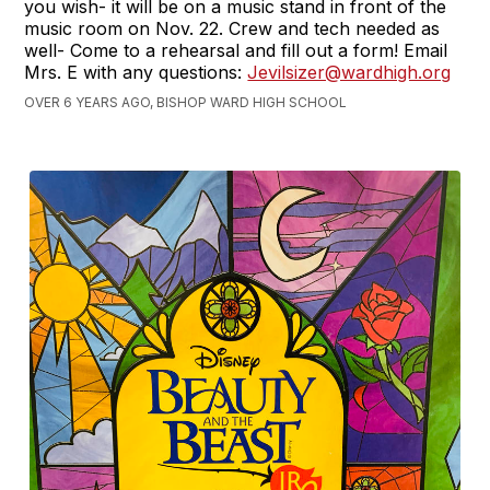
you wish- it will be on a music stand in front of the
music room on Nov. 22. Crew and tech needed as
well- Come to a rehearsal and fill out a form! Email
Mrs. E with any questions:
Jevilsizer@wardhigh.org
OVER 6 YEARS AGO, BISHOP WARD HIGH SCHOOL