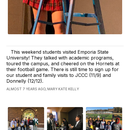
This weekend students visited Emporia State
University! They talked with academic programs,
toured the campus, and cheered on the Hornets at
their football game. There is still time to sign up for
our student and family visits to JCCC (11/9) and
Donnelly (12/12).
ALMOST 7 YEARS AGO, MARY KATE KELLY