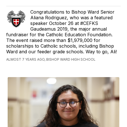
Congratulations to Bishop Ward Senior
Aliana Rodriguez, who was a featured
speaker October 26 at #CEFKS
Gaudeamus 2019, the major annual
fundraiser for the Catholic Education Foundation.
The event raised more than $1,979,000 for
scholarships to Catholic schools, including Bishop
Ward and our feeder grade schools. Way to go, Ali!
ALMOST 7 YEARS AGO, BISHOP WARD HIGH SCHOOL