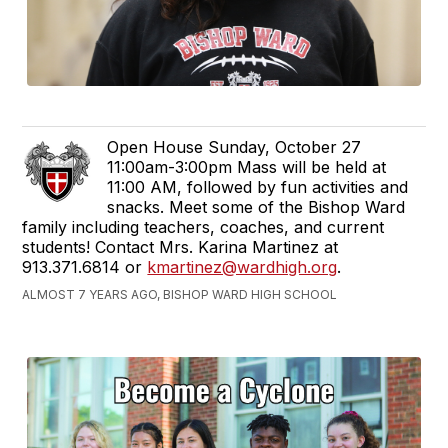
Open House Sunday, October 27
11:00am-3:00pm Mass will be held at
11:00 AM, followed by fun activities and
snacks. Meet some of the Bishop Ward
family including teachers, coaches, and current
students! Contact Mrs. Karina Martinez at
913.371.6814 or
kmartinez@wardhigh.org
.
ALMOST 7 YEARS AGO, BISHOP WARD HIGH SCHOOL